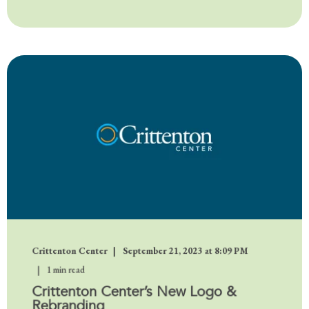
Crittenton Center
September 21, 2023 at 8:09 PM
1 min read
Crittenton Center’s New Logo &
Rebranding