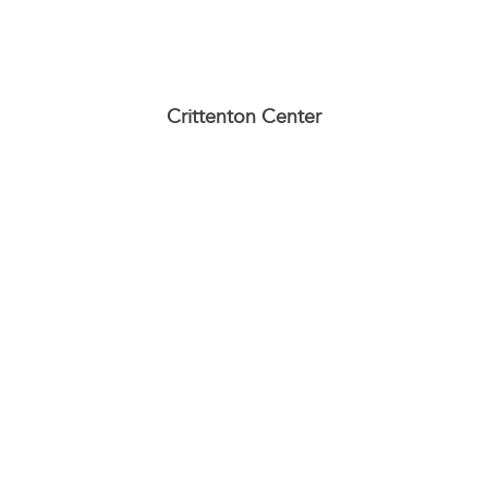
Crittenton Center