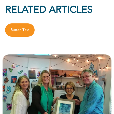
RELATED ARTICLES
Button Title