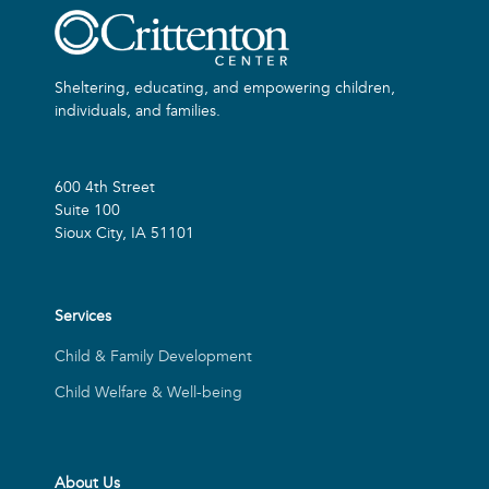
Sheltering, educating, and empowering children,
individuals, and families.
600 4th Street
Suite 100
Sioux City, IA 51101
Services
Child & Family Development
Child Welfare & Well-being
About Us