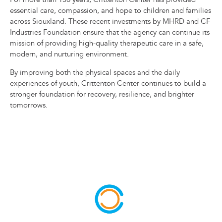
essential care, compassion, and hope to children and families
across Siouxland. These recent investments by MHRD and CF
Industries Foundation ensure that the agency can continue its
mission of providing high-quality therapeutic care in a safe,
modern, and nurturing environment.
By improving both the physical spaces and the daily
experiences of youth, Crittenton Center continues to build a
stronger foundation for recovery, resilience, and brighter
tomorrows.