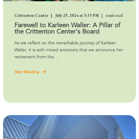
Crittenton Center
July 25, 2024 at 3:33 PM
4 min read
Farewell to Karleen Waller: A Pillar of
the Crittenton Center's Board
As we reflect on the remarkable journey of Karleen
Waller, it is with mixed emotions that we announce her
retirement from the ...
Start Reading