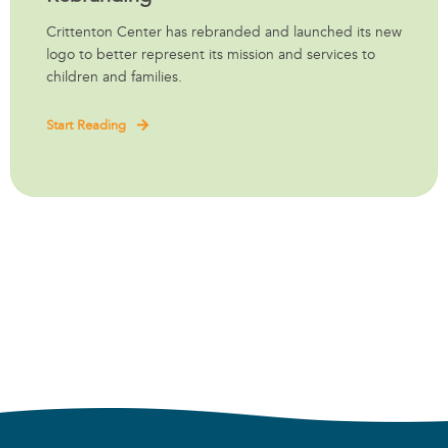
Crittenton Center has rebranded and launched its new
logo to better represent its mission and services to
children and families.
Start Reading