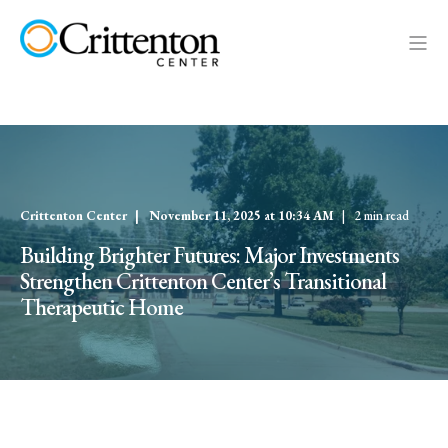
Crittenton Center
November 11, 2025 at 10:34 AM
2 min read
Building Brighter Futures: Major Investments
Strengthen Crittenton Center’s Transitional
Therapeutic Home