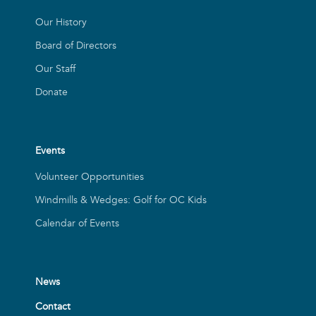
Our History
Board of Directors
Our Staff
Donate
Events
Volunteer Opportunities
Windmills & Wedges: Golf for OC Kids
Calendar of Events
News
Contact