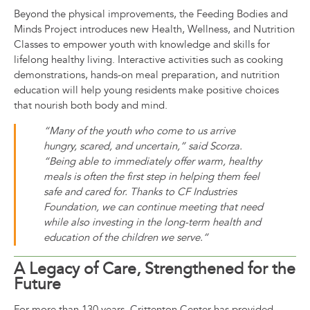
Beyond the physical improvements, the Feeding Bodies and
Minds Project introduces new Health, Wellness, and Nutrition
Classes to empower youth with knowledge and skills for
lifelong healthy living. Interactive activities such as cooking
demonstrations, hands-on meal preparation, and nutrition
education will help young residents make positive choices
that nourish both body and mind.
“Many of the youth who come to us arrive
hungry, scared, and uncertain,” said
Scorza.
“Being able to immediately offer warm, healthy
meals is often the first step in helping them feel
safe and cared for. Thanks to CF Industries
Foundation, we can continue meeting that need
while also investing in the long-term health and
education of the children we serve.”
A Legacy of Care, Strengthened for the
Future
For more than 130 years, Crittenton Center has provided