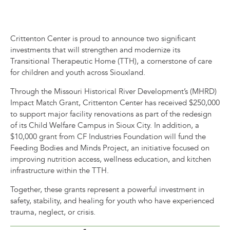
Crittenton Center is proud to announce two significant
investments that will strengthen and modernize its
Transitional Therapeutic Home (TTH), a cornerstone of care
for children and youth across Siouxland.
Through the Missouri Historical River Development’s (MHRD)
Impact Match Grant, Crittenton Center has received $250,000
to support major facility renovations as part of the redesign
of its Child Welfare Campus in Sioux City. In addition, a
$10,000 grant from CF Industries Foundation will fund the
Feeding Bodies and Minds Project, an initiative focused on
improving nutrition access, wellness education, and kitchen
infrastructure within the TTH.
Together, these gra
nts represent a powerful investment in
safety, stability, and healing for youth who have experienced
trauma, neglect, or crisis.