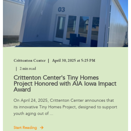
Crittenton Center
April 30, 2025 at 5:25 PM
2 min read
Crittenton Center's Tiny Homes
Project Honored with AIA Iowa Impact
Award
On April 24, 2025, Crittenton Center announces that
its innovative Tiny Homes Project, designed to support
youth aging out of ...
Start Reading