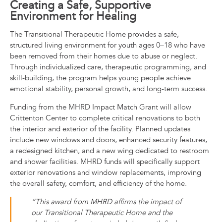
Creating a Safe, Supportive
Environment for Healing
The Transitional Therapeutic Home provides a safe,
structured living environment for youth ages 0–18 who have
been removed from their homes due to abuse or neglect.
Through individualized care, therapeutic programming, and
skill-building, the program helps young people achieve
emotional stability, personal growth, and long-term success.
Funding from the MHRD Impact Match Grant will allow
Crittenton Center to complete critical renovations to both
the interior and exterior of the facility. Planned updates
include new windows and doors, enhanced security features,
a redesigned kitchen, and a new wing dedicated to restroom
and shower facilities. MHRD funds will specifically support
exterior renovations and window replacements, improving
the overall safety, comfort, and efficiency of the home.
“This award from MHRD affirms the impact of
our Transitional Therapeutic Home and the