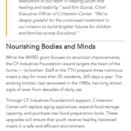
dedication of our team in helping youth find
healing and stability,” said Kim Scorza, Chief
Executive Officer of Crittenton Center. “We’re
deeply grateful for the continued investment in
our mission to build brighter futures for children
and families across Siouxland.”
Nourishing Bodies and Minds
While the MHRD grant focuses on structural improvements,
the CF Industries Foundation award targets the heart of the
home — its kitchen. Staff at the TTH prepare three nutritious
meals a day for more than 35 residents, 365 days a year. The
existing kitchen, last renovated in the 1980s, has long shown
signs of wear from decades of daily use.
Through CF Industries Foundation’s support, Crittenton
Center will replace aging appliances, expand food storage
capacity, and purchase new food preparation tools. These
upgrades will ensure that youth receive healthy, balanced
meals in a safe and efficient environment.