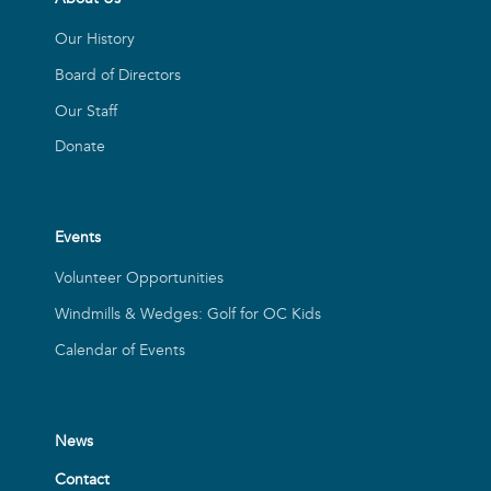
Our History
Board of Directors
Our Staff
Donate
Events
Volunteer Opportunities
Windmills & Wedges: Golf for OC Kids
Calendar of Events
News
Contact