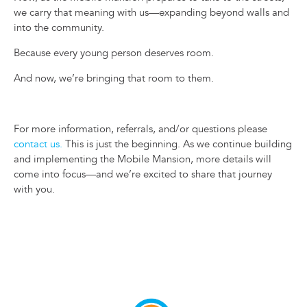
we carry that meaning with us—expanding beyond walls and
into the community.
Because every young person deserves room.
And now, we’re bringing that room to them.
For more information, referrals, and/or questions please
contact us.
This is just the beginning. As we continue building
and implementing the Mobile Mansion, more details will
come into focus—and we’re excited to share that journey
with you.