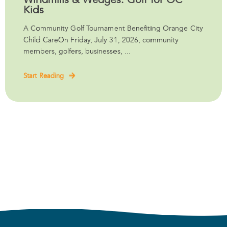
Kids
A Community Golf Tournament Benefiting Orange City
Child CareOn Friday, July 31, 2026, community
members, golfers, businesses, ...
Start Reading