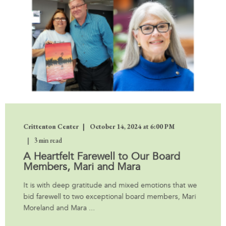
Crittenton Center
October 14, 2024 at 6:00 PM
3 min read
A Heartfelt Farewell to Our Board
Members, Mari and Mara
It is with deep gratitude and mixed emotions that we
bid farewell to two exceptional board members, Mari
Moreland and Mara ...