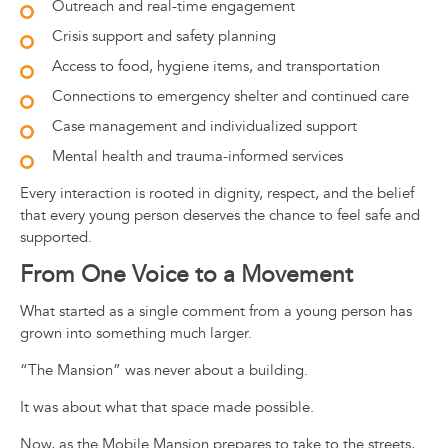
Outreach and real-time engagement
Crisis support and safety planning
Access to food, hygiene items, and transportation
Connections to emergency shelter and continued care
Case management and individualized support
Mental health and trauma-informed services
Every interaction is rooted in dignity, respect, and the belief
that every young person deserves the chance to feel safe and
supported.
From One Voice to a Movement
What started as a single comment from a young person has
grown into something much larger.
“The Mansion” was never about a building.
It was about what that space made possible.
Now, as the Mobile Mansion prepares to take to the streets,