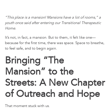
“This place is a mansion! Mansions have a lot of rooms,” a
youth once said after entering our Transitional Therapeutic
Home.
It’s not, in fact, a mansion. But to them, it felt like one—
because for the first time, there was space. Space to breathe,
to feel safe, and to begin again.
Bringing “The
Mansion” to the
Streets: A New Chapter
of Outreach and Hope
That moment stuck with us.