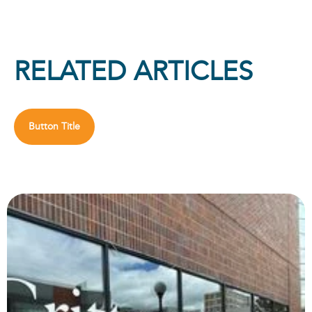
RELATED ARTICLES
Button Title