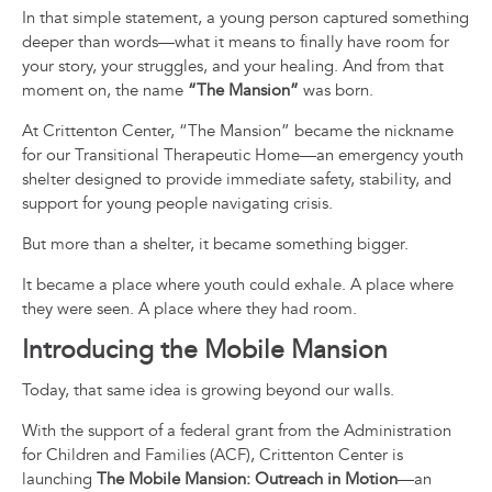
In that simple statement, a young person captured something
deeper than words—what it means to finally have room for
your story, your struggles, and your healing. And from that
moment on, the name
“The Mansion”
was born.
At Crittenton Center, “The Mansion” became the nickname
for our Transitional Therapeutic Home—an emergency youth
shelter designed to provide immediate safety, stability, and
support for young people navigating crisis.
But more than a shelter, it became something bigger.
It became a place where youth could exhale. A place where
they were seen. A place where they had room.
Introducing the Mobile Mansion
Today, that same idea is growing beyond our walls.
With the support of a federal grant from the
Administration
for Children and Families
(ACF), Crittenton Center is
launching
The Mobile Mansion: Outreach in Motion
—an