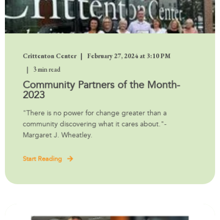
Crittenton Center
February 27, 2024 at 3:10 PM
3 min read
Community Partners of the Month-
2023
"There is no power for change greater than a
community discovering what it cares about."-
Margaret J. Wheatley.
Start Reading