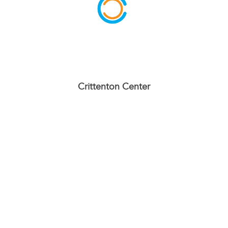
Crittenton Center