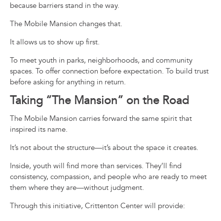
because barriers stand in the way.
The Mobile Mansion changes that.
It allows us to show up first.
To meet youth in parks, neighborhoods, and community
spaces. To offer connection before expectation. To build trust
before asking for anything in return.
Taking “The Mansion” on the Road
The Mobile Mansion carries forward the same spirit that
inspired its name.
It’s not about the structure—it’s about the space it creates.
Inside, youth will find more than services. They’ll find
consistency, compassion, and people who are ready to meet
them where they are—without judgment.
Through this initiative, Crittenton Center will provide: