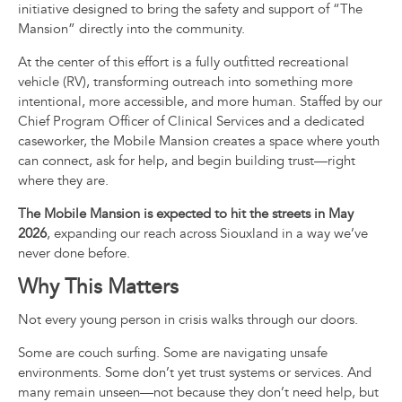
initiative designed to bring the safety and support of “The
Mansion” directly into the community.
At the center of this effort is a fully outfitted recreational
vehicle (RV), transforming outreach into something more
intentional, more accessible, and more human. Staffed by our
Chief Program Officer of Clinical Services and a dedicated
caseworker, the Mobile Mansion creates a space where youth
can connect, ask for help, and begin building trust—right
where they are.
The Mobile Mansion is expected to hit the streets in May
2026
, expanding our reach across Siouxland in a way we’ve
never done before.
Why This Matters
Not every young person in crisis walks through our doors.
Some are couch surfing. Some are navigating unsafe
environments. Some don’t yet trust systems or services. And
many remain unseen—not because they don’t need help, but