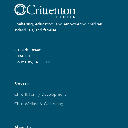
Sheltering, educating, and empowering children,
individuals, and families.
600 4th Street
Suite 100
Sioux City, IA 51101
Services
Child & Family Development
Child Welfare & Well-being
About Us