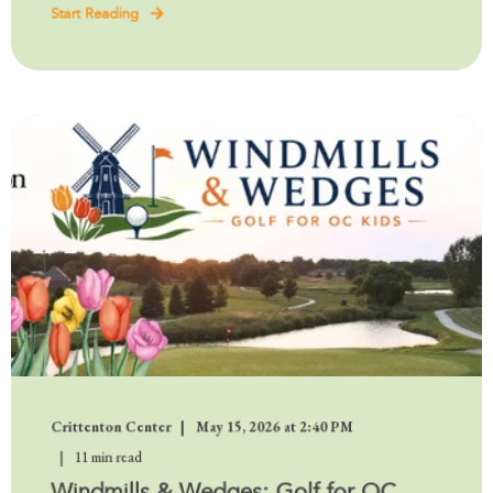
Start Reading
Crittenton Center
May 15, 2026 at 2:40 PM
11 min read
Windmills & Wedges: Golf for OC