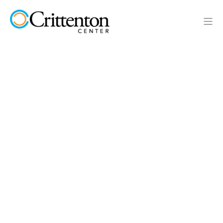
Crittenton Center
May 6, 2026 at 2:20 PM
3 min read
Bringing "The Mansion" to the Streets: A New
Chapter of Outreach and Hope