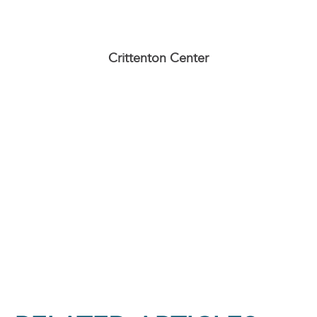
Crittenton Center