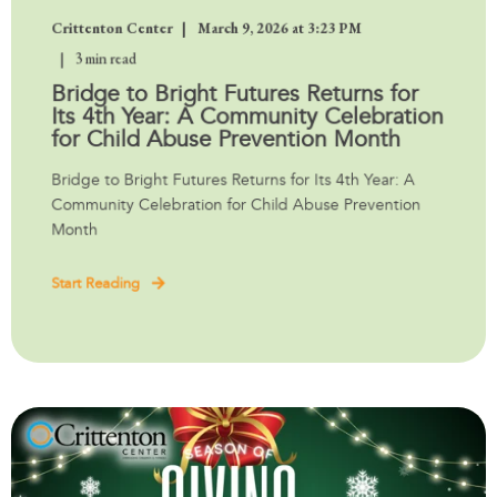
Crittenton Center
March 9, 2026 at 3:23 PM
3 min read
Bridge to Bright Futures Returns for
Its 4th Year: A Community Celebration
for Child Abuse Prevention Month
Bridge to Bright Futures Returns for Its 4th Year: A
Community Celebration for Child Abuse Prevention
Month
Start Reading