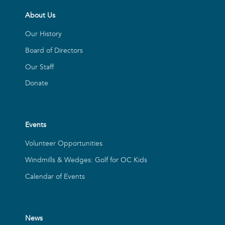
About Us
Our History
Board of Directors
Our Staff
Donate
Events
Volunteer Opportunities
Windmills & Wedges: Golf for OC Kids
Calendar of Events
News