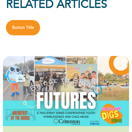
RELATED ARTICLES
Button Title