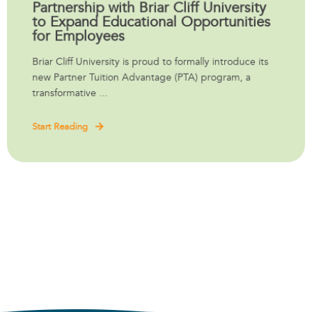
Partnership with Briar Cliff University
to Expand Educational Opportunities
for Employees
Briar Cliff University is proud to formally introduce its
new Partner Tuition Advantage (PTA) program, a
transformative ...
Start Reading