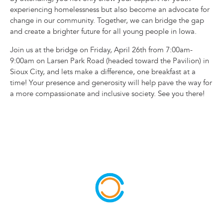
experiencing homelessness but also become an advocate for
change in our community. Together, we can bridge the gap
and create a brighter future for all young people in Iowa.
Join us at the bridge on Friday, April 26th from 7:00am-
9:00am on Larsen Park Road (headed toward the Pavilion) in
Sioux City, and lets make a difference, one breakfast at a
time! Your presence and generosity will help pave the way for
a more compassionate and inclusive society. See you there!