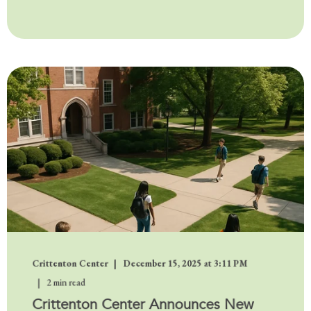
Crittenton Center
December 15, 2025 at 3:11 PM
2 min read
Crittenton Center Announces New