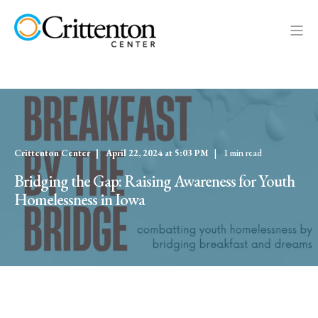
Crittenton Center
April 22, 2024 at 5:03 PM
1 min read
Bridging the Gap: Raising Awareness for Youth
Homelessness in Iowa