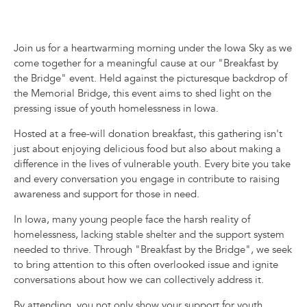
Join us for a heartwarming morning under the Iowa Sky as we
come together for a meaningful cause at our "Breakfast by
the Bridge" event. Held against the picturesque backdrop of
the Memorial Bridge, this event aims to shed light on the
pressing issue of youth homelessness in Iowa.
Hosted at a free-will donation breakfast, this gathering isn't
just about enjoying delicious food but also about making a
difference in the lives of vulnerable youth. Every bite you take
and every conversation you engage in contribute to raising
awareness and support for those in need.
In Iowa, many young people face the harsh reality of
homelessness, lacking stable shelter and the support system
needed to thrive. Through "Breakfast by the Bridge", we seek
to bring attention to this often overlooked issue and ignite
conversations about how we can collectively address it.
By attending, you not only show your support for youth