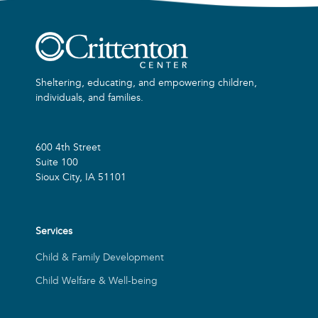
Sheltering, educating, and empowering children,
individuals, and families.
600 4th Street
Suite 100
Sioux City, IA 51101
Services
Child & Family Development
Child Welfare & Well-being