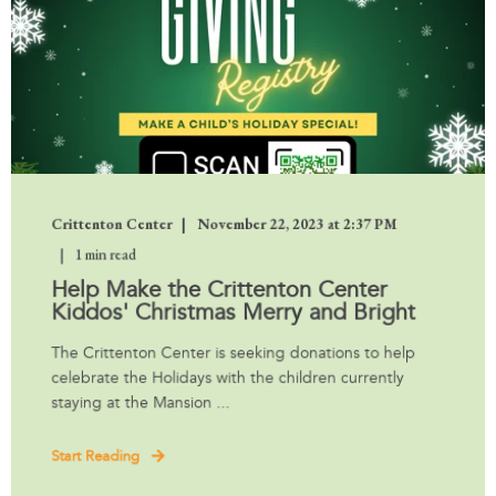
Crittenton Center
November 22, 2023 at 2:37 PM
1 min read
Help Make the Crittenton Center
Kiddos' Christmas Merry and Bright
The Crittenton Center is seeking donations to help
celebrate the Holidays with the children currently
staying at the Mansion ...
Start Reading